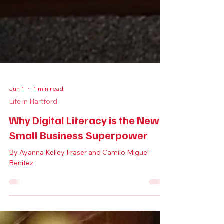
Jun 1
1 min read
Life in Hartford
Why Digital Literacy is the New
Small Business Superpower
By Ayanna Kelley Fraser and Camilo Miguel
Benitez