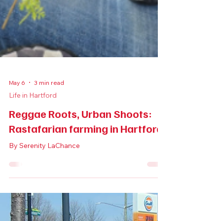
May 6
3 min read
Life in Hartford
Reggae Roots, Urban Shoots: