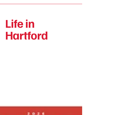
Life in
Hartford