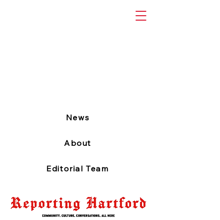
News
About
Editorial Team