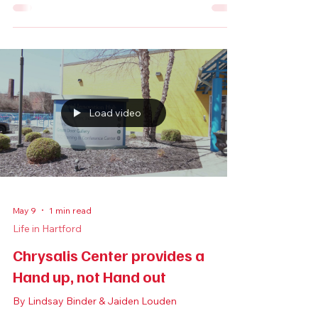
Inside Semilla Cafe + Studio:
Hartford’s Neighborhood Living
Room
By Sophia Delis
Load video