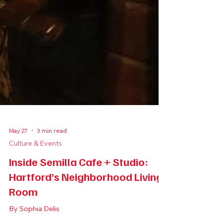
May 27
3 min read
Culture & Events