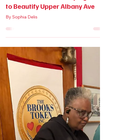
May 1
3 min read
Life in Hartford
Volunteers Offer a Helping Hand
to Beautify Upper Albany Ave
By Sophia Delis