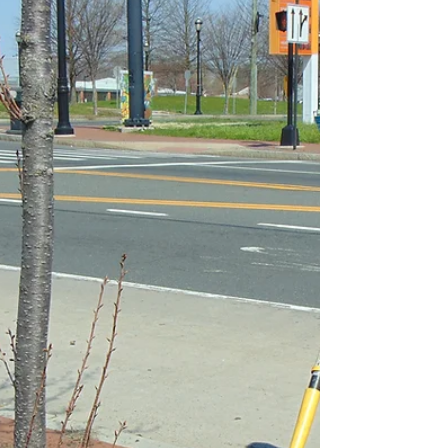
Rastafarian farming in Hartford
By Serenity LaChance