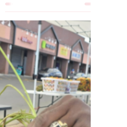
May 9
1 min read
Life in Hartford
Chrysalis Center provides a
Hand up, not Hand out
By Lindsay Binder & Jaiden Louden