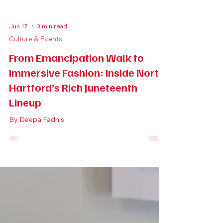
Jun 17
3 min read
Culture & Events
From Emancipation Walk to
Immersive Fashion: Inside North
Hartford’s Rich Juneteenth
Lineup
By Deepa Fadnis