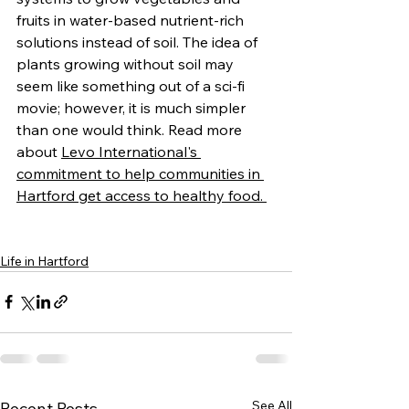
fruits in water-based nutrient-rich 
solutions instead of soil. The idea of 
plants growing without soil may 
seem like something out of a sci-fi 
movie; however, it is much simpler 
than one would think.
Read more 
about 
Levo International's 
commitment to help communities in 
Hartford get access to healthy food. 
Life in Hartford
See All
Recent Posts