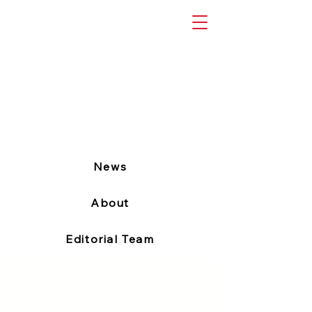
News
About
Editorial Team
Welcome visitors to your site with a
short, engaging introduction. Double