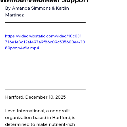
Environment & Sustainability
By Amanda Simmons & Kaitlin 
Martinez
https://video.wixstatic.com/video/10c031_
716e1e8c12af497a9f86c09c535600e4/10
80p/mp4/file.mp4
Hartford, December 10, 2025
Levo International, a nonprofit 
organization based in Hartford, is 
determined to make nutrient-rich 