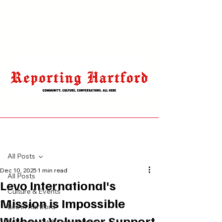
click to edit and add your own text.
Read More
Post
All Posts
Dec 10, 2025
1 min read
All Posts
Levo International's
Culture & Events
Mission is Impossible
Life in Hartford
Without Volunteer Support