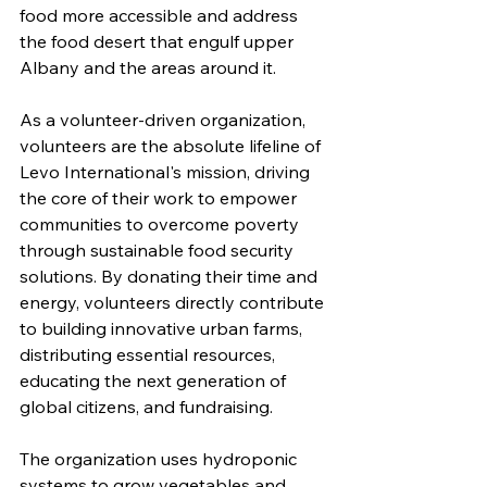
food more accessible and address 
the food desert that engulf upper 
Albany and the areas around it.  
As a volunteer-driven organization, 
volunteers are the absolute lifeline of 
Levo International's mission, driving 
the core of their work to empower 
communities to overcome poverty 
through sustainable food security 
solutions. By donating their time and 
energy, volunteers directly contribute 
to building innovative urban farms, 
distributing essential resources, 
educating the next generation of 
global citizens, and fundraising.
The organization uses hydroponic 
systems 
to grow vegetables and 