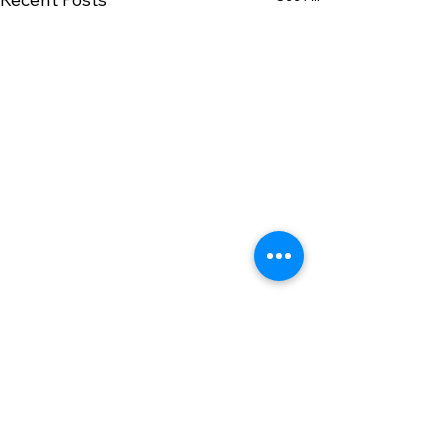
Comments