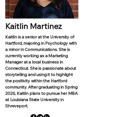
Kaitlin Martinez
Kaitlin is a senior at the University of
Hartford, majoring in Psychology with
a minor in Communications. She is
currently working as a Marketing
Manager at a local business in
Connecticut. She is passionate about
storytelling and using it to highlight
the positivity within the Hartford
community. After graduating in Spring
2026, Kaitlin plans to pursue her MBA
at Louisiana State University in
Shreveport.