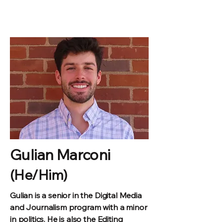
Gulian Marconi
(He/Him)
Gulian is a senior in the
Digital Media
and Journalism program with a minor
in politics. He is also the Editing