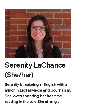
Serenity LaChance
(She/her)
Serenity is majoring in English with a
minor in Digital Media and Journalism.
She loves spending her free time
reading in the sun. She strongly