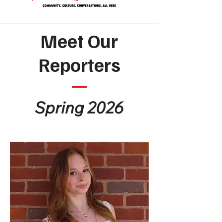
Meet Our
Reporters
Spring 2026