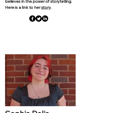
believes in the power of storytelling.
Here is a link to her
story
.