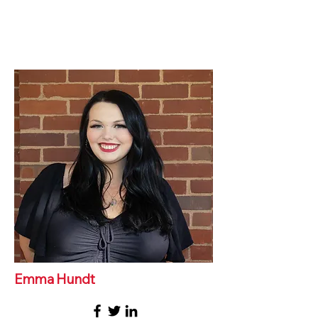
Emma Hundt