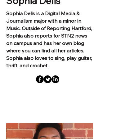
Sophia Delis
Sophia Delis is a Digital Media &
Journalism major with a minor in
Music. Outside of Reporting Hartford,
Sophia also reports for STN2 news
on campus and has her own blog
where you can find all her articles.
Sophia also loves to sing, play guitar,
thrift, and crochet.