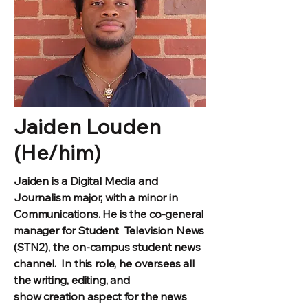
Jaiden Louden
(He/him)
Jaiden is a Digital Media and
Journalism major, with a minor in
Communications. He is the co-general
manager for Student Television News
(STN2), the on-campus student news
channel.
In this role, he oversees all
the writing, editing, and
show creation aspect for the news