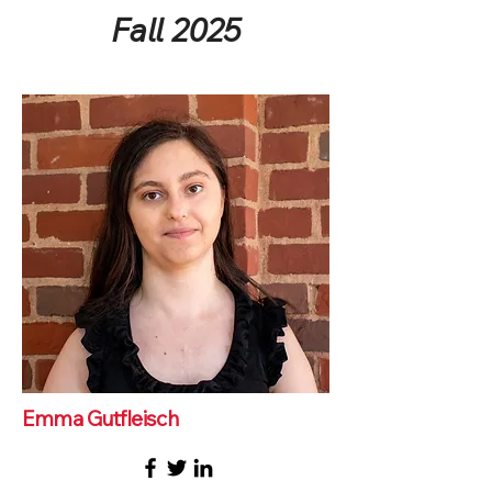
Fall 2025
Emma Gutfleisch