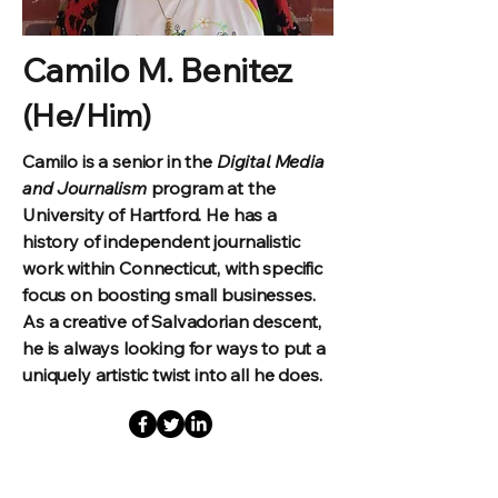
Camilo M. Benitez
(He/Him)
Camilo is a senior in the
Digital Media
and Journalism
program at the
University of Hartford. He has a
history of independent journalistic
work within Connecticut, with specific
focus on boosting small businesses.
As a creative of Salvadorian descent,
he is always looking for ways to put a
uniquely artistic twist into all he does.