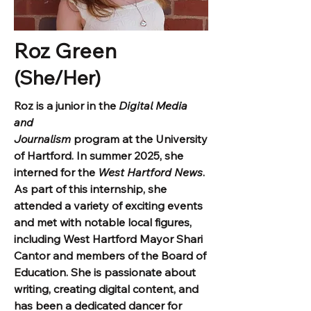
Roz Green
(She/Her)
Roz is a junior in the
Digital Media
and
Journalism
program at the University
of Hartford. In summer 2025, she
interned for the
West Hartford News
.
As part of this internship, she
attended a variety of exciting events
and met with notable local figures,
including West Hartford Mayor Shari
Cantor and members of the Board of
Education. She is passionate about
writing, creating digital content, and
has been a dedicated dancer for