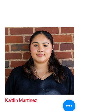
Kaitlin Martinez