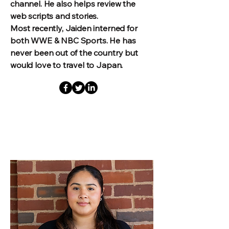
channel. He also helps review the
web scripts and stories.
Most recently, Jaiden interned for
both WWE & NBC Sports. He has
never been out of the country but
would love to travel to Japan.