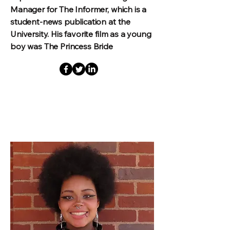
Manager for The Informer, which is a
student-news publication at the
University. His favorite film as a young
boy was The Princess Bride