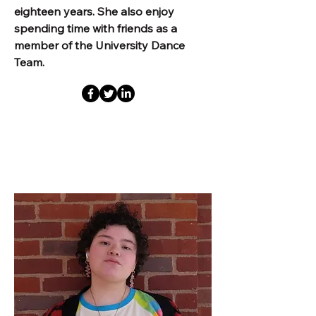
eighteen years. She also enjoy
spending time with friends as a
member of the University Dance
Team.