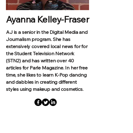
Ayanna Kelley-Fraser
AJ is a senior in the Digital Media and
Journalism program. She has
extensively covered local news for for
the Student Television Network
(STN2) and has written over 40
articles for Parle Magazine. In her free
time, she likes to learn K-Pop dancing
and dabbles in creating different
styles using makeup and cosmetics.