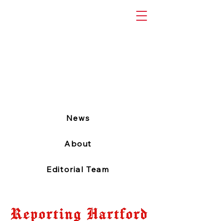
News
About
Editorial Team