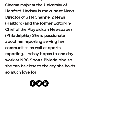
Cinema major at the University of
Hartford. Lindsay is the current News
Director of STN Channel 2 News
(Hartford) and the former Editor-In-
Chief of the Playwickian Newspaper
(Philadelphia). She is passionate
about her reporting serving her
communities as well as sports
reporting. Lindsay hopes to one day
work at NBC Sports Philadelphia so
she can be close to the city she holds
so much love for.