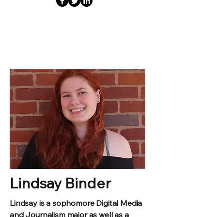
Lindsay Binder
Lindsay is a sophomore Digital Media
and Journalism major as well as a