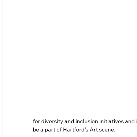
for diversity and inclusion initiatives and
be a part of Hartford’s Art scene. 