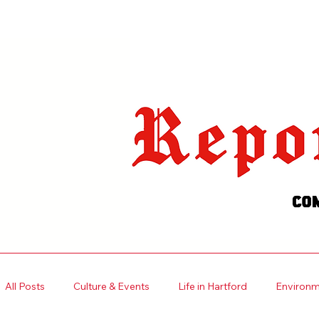
Welcome visitors to your site with
your own text.
Read More
All Posts
Culture & Events
Life in Hartford
Environme