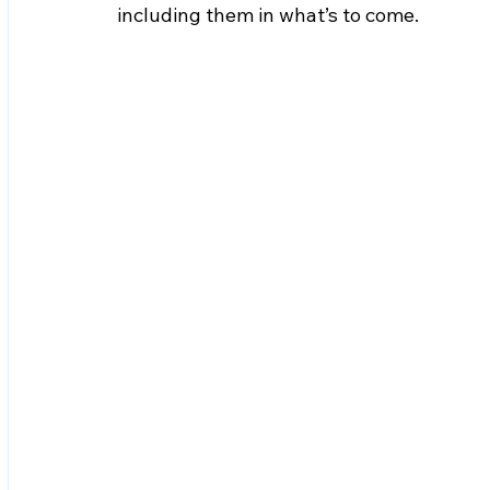
including them in what’s to come.