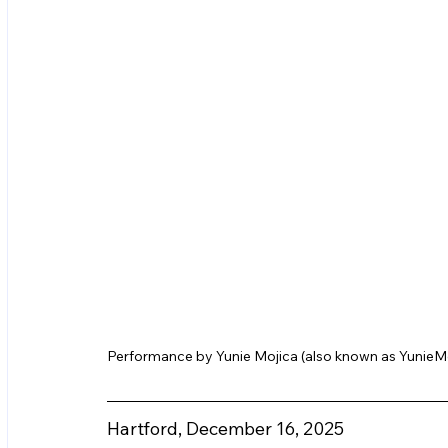
Performance by Yunie Mojica (also known as YunieMo
Hartford, December 16, 2025