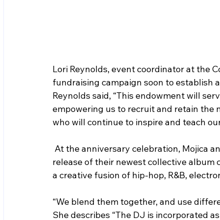
Lori Reynolds, event coordinator at the C
fundraising campaign soon to establish 
Reynolds said, “This endowment will serve
empowering us to recruit and retain the n
who will continue to inspire and teach ou
 At the anniversary celebration, 
Mojica a
release of their newest collective album c
a creative fusion of hip-hop, R&B, electron
“We blend them together, and use differe
She describes “The DJ is incorporated as