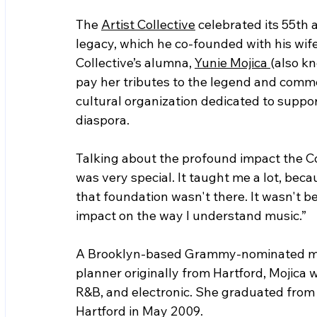
The 
Artist Collective
 celebrated its 55th
legacy, which he co-founded with his wife
Collective’s alumna, 
Yunie Mojica 
(also k
pay her tributes to the legend and comme
cultural organization dedicated to suppor
diaspora.    
Talking about the profound impact the Coll
was very special. It taught me a lot, bec
that foundation wasn't there. It wasn't b
impact on the way I understand music.”
A Brooklyn-based Grammy-nominated mus
planner originally from Hartford, Mojica w
R&B, and electronic. She graduated from
Hartford in May 2009.