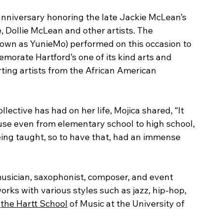
 anniversary honoring the late Jackie McLean’s 
, Dollie McLean and other artists. The 
nown as YunieMo) performed on this occasion to 
morate Hartford’s one of its kind arts and 
ting artists from the African American 
ective has had on her life, Mojica shared, “It 
ause even from elementary school to high school, 
eing taught, so to have that, had an immense 
ician, saxophonist, composer, and event 
orks with various styles such as jazz, hip-hop, 
 
the Hartt School
 of Music at the University of 