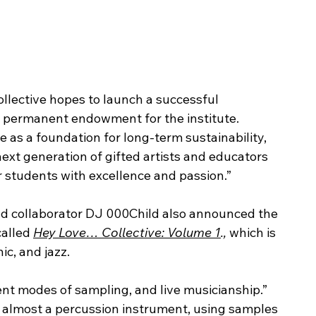
ollective hopes to launch a successful 
a permanent endowment for the institute.
 as a foundation for long-term sustainability, 
ext generation of gifted artists and educators 
r students with excellence and passion.”
nd collaborator DJ 000Child also announced the 
alled 
Hey Love… Collective: Volume 1
., 
which is 
ic, and jazz. 
nt modes of sampling, and live musicianship.” 
 almost a percussion instrument, using samples 