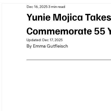
Dec 16, 2025
3 min read
Yunie Mojica Takes
Commemorate 55 Ye
Updated:
Dec 17, 2025
By Emma Gutfleisch