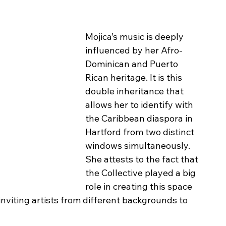
Mojica’s music is deeply 
influenced by her Afro-
Dominican and Puerto 
Rican heritage. It is this 
double inheritance that 
allows her to identify with 
the Caribbean diaspora in 
Hartford from two distinct 
windows simultaneously. 
She attests to the fact that 
the Collective played a big 
role in creating this space 
 inviting artists from different backgrounds to 