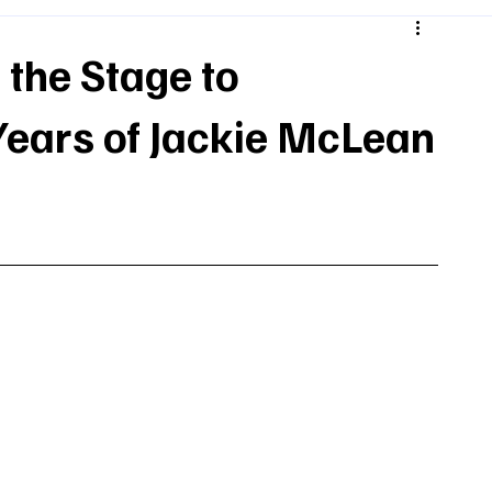
 the Stage to
ars of Jackie McLean