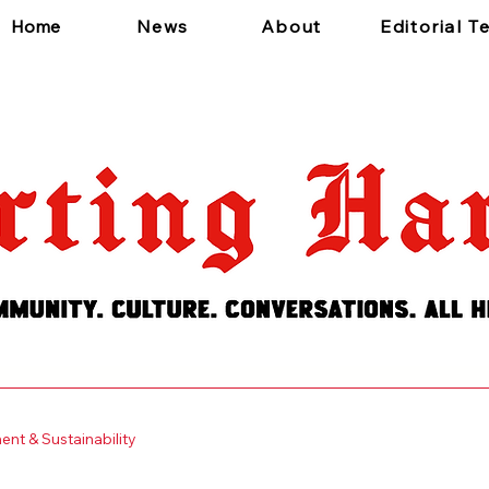
Home
News
About
Editorial 
 a short, engaging introduction. Double click to edit and add
nt & Sustainability