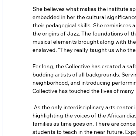
She believes what makes the institute spe
embedded in her the cultural significanc
their pedagogical skills. She reminisces 
the origins of Jazz. The foundations of t
musical elements brought along with th
enslaved. “They really taught us who the 
For long, the Collective has created a sa
budding artists of all backgrounds. Serv
neighborhood, and introducing performing
Collective has touched the lives of many b
As the only interdisciplinary arts center 
highlighting the voices of the African di
families as time goes on. There are conce
students to teach in the near future. Exp