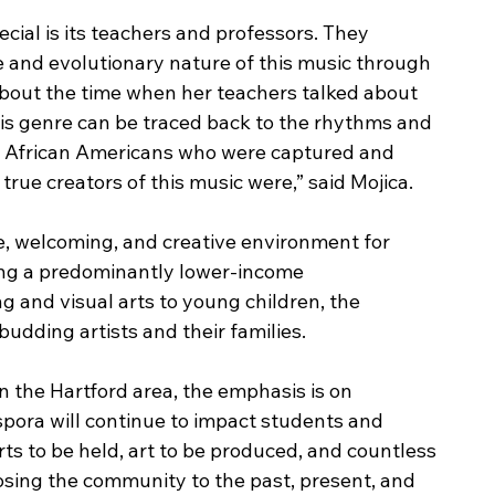
cial is its teachers and professors. They 
e and evolutionary nature of this music through 
about the time when her teachers talked about 
his genre can be traced back to the rhythms and 
e African Americans who were captured and 
true creators of this music were,” said Mojica.
fe, welcoming, and creative environment for 
ing a predominantly lower-income 
 and visual arts to young children, the 
udding artists and their families. 
in the Hartford area, the emphasis is on 
aspora will continue to impact students and 
rts to be held, art to be produced, and countless 
osing the community to the past, present, and 