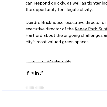
can respond quickly, as well as tightenin
the opportunity for illegal activity.  
Deirdre Brickhouse, executive director of 
executive director of the 
Keney Park Susta
Hartford about the ongoing challenges an
city’s most valued green spaces.  
Environment & Sustainability