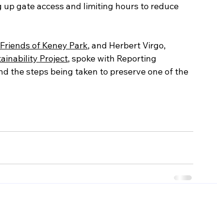
g up gate access and limiting hours to reduce 
Friends of Keney Park
, and Herbert Virgo, 
inability Project
, spoke with Reporting 
d the steps being taken to preserve one of the 