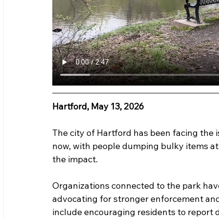
Hartford, May 13, 2026
The city of Hartford has been facing the 
now, with people dumping bulky items at l
the impact.  
Organizations connected to the park hav
advocating for stronger enforcement an
include encouraging residents to report