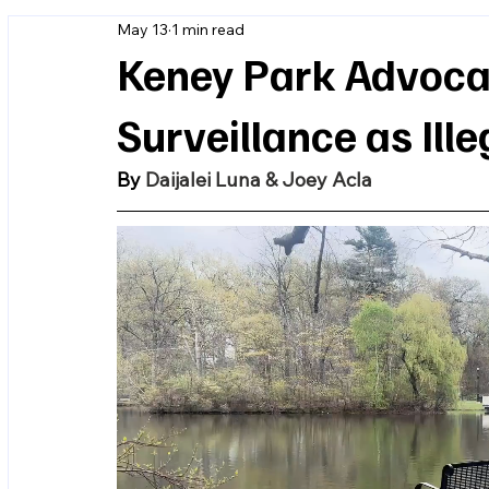
May 13
1 min read
Keney Park Advocat
Surveillance as Ill
By 
Daijalei Luna & Joey Acla 