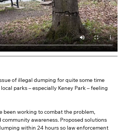
issue of illegal dumping for quite some time 
ocal parks – especially Keney Park – feeling 
e been working to combat the problem, 
d community awareness. Proposed solutions 
 dumping within 24 hours so law enforcement 