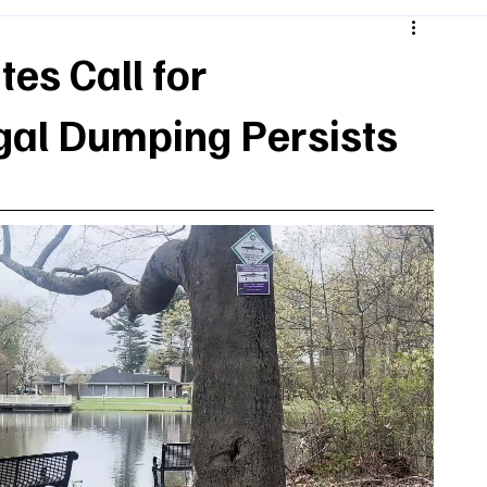
es Call for
egal Dumping Persists