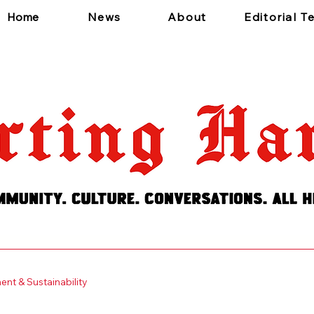
Home
News
About
Editorial 
 a short, engaging introduction. Double click to edit and add
nt & Sustainability