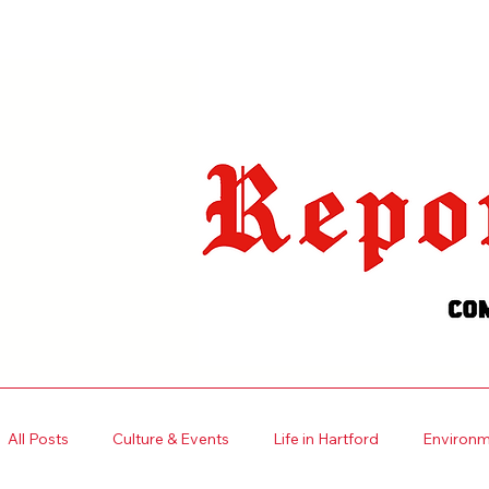
Welcome visitors to your site with
your own text.
Read More
All Posts
Culture & Events
Life in Hartford
Environme